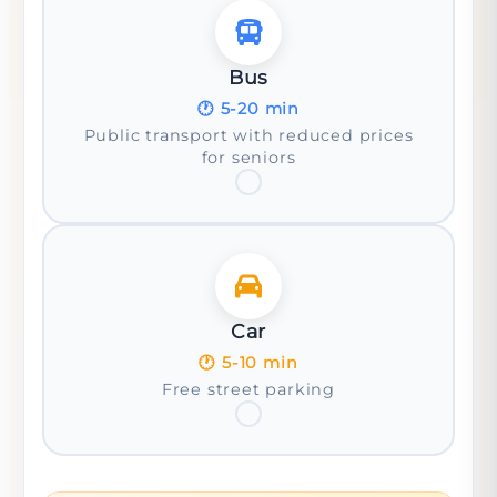
Bus
🕐
5-20 min
Public transport with reduced prices
for seniors
Car
🕐
5-10 min
Free street parking