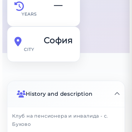
—
YEARS
София
CITY
History and description
Клуб на пенсионера и инвалида - с.
Бухово