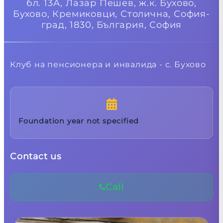
бл. 13А, Лазар Пешев, ж.к. Бухово,
Бухово, Кремиковци, Столична, София-
град, 1830, България,
София
Клуб на пенсионера и инвалида - с. Бухово
Foundation year not specified
Contact us
Call