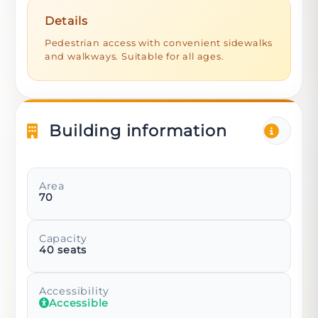
Details
Pedestrian access with convenient sidewalks
and walkways. Suitable for all ages.
Building information
Area
70
Capacity
40
seats
Accessibility
Accessible