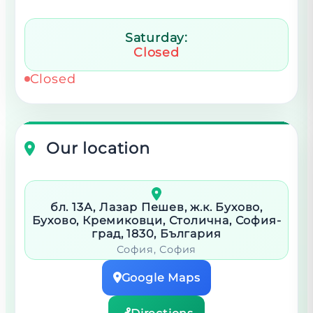
Saturday:
Closed
Closed
Our location
бл. 13А, Лазар Пешев, ж.к. Бухово,
Бухово, Кремиковци, Столична, София-
град, 1830, България
София
, София
Google Maps