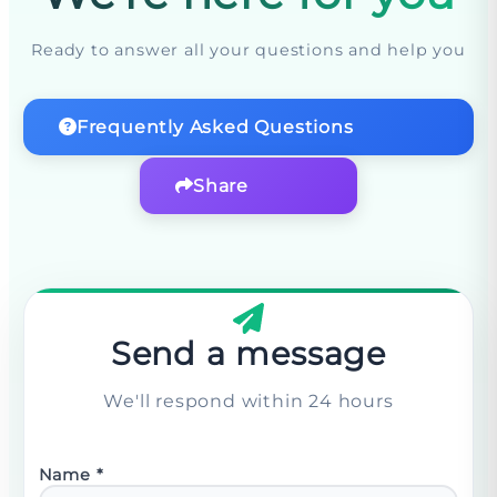
Ready to answer all your questions and help you
Frequently Asked Questions
Share
Send a message
We'll respond within 24 hours
Name
*