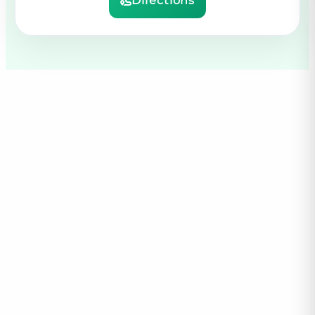
Directions