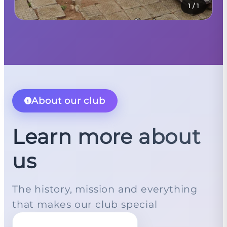
1
/
1
About our club
Learn more about
us
The history, mission and everything
that makes our club special