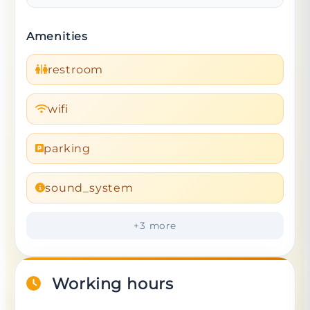
Amenities
restroom
wifi
parking
sound_system
+
3
more
Working hours