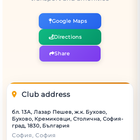
Google Maps
Directions
Share
Club address
бл. 13А, Лазар Пешев, ж.к. Бухово,
Бухово, Кремиковци, Столична, София-
град, 1830, България
София
, София