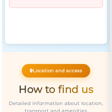
Location and access
How to find us
Detailed information about location,
transport and amenities