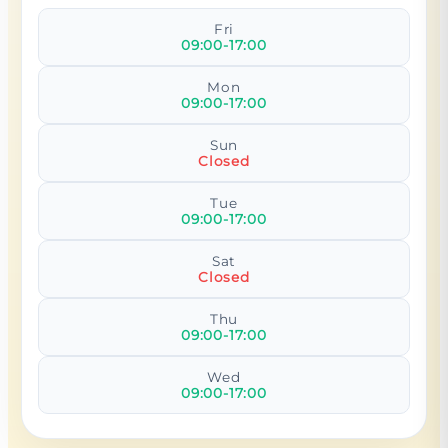
Fri
09:00-17:00
Mon
09:00-17:00
Sun
Closed
Tue
09:00-17:00
Sat
Closed
Thu
09:00-17:00
Wed
09:00-17:00