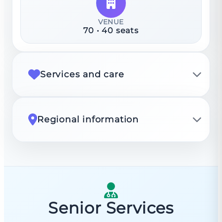
VENUE
70
•
40
seats
Services and care
Regional information
Senior Services