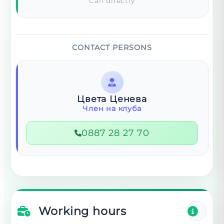
Call directly
CONTACT PERSONS
Цвета Ценева
Член на клуба
0887 28 27 70
Working hours