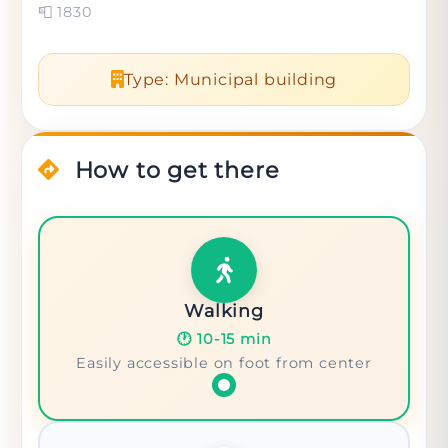
📮
1830
Type
:
Municipal building
How to get there
Walking
🕐
10-15 min
Easily accessible on foot from center