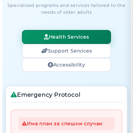
Specialized programs and services tailored to the
needs of older adults
Health Services
Support Services
Accessibility
Emergency Protocol
Има план за спешни случаи