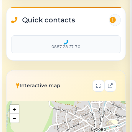
Quick contacts
0887 28 27 70
Interactive map
+
−