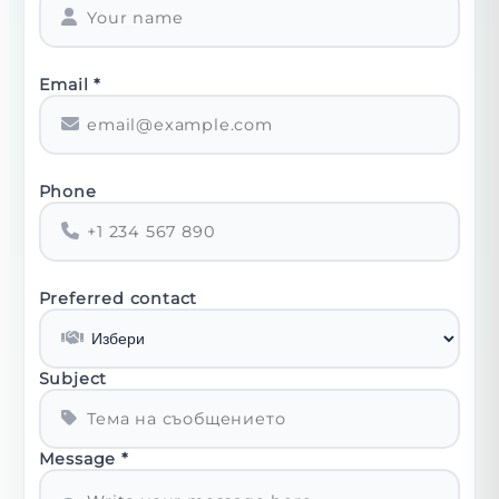
Email
*
Phone
Preferred contact
Subject
Message
*