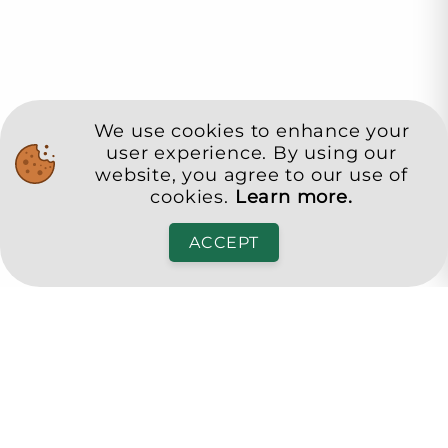
We use cookies to enhance your
user experience. By using our
website, you agree to our use of
cookies.
Learn more.
ACCEPT
Pensa Club
Достоен живот в третата възраст
office@pensa.club
Bulgaria, Sofia