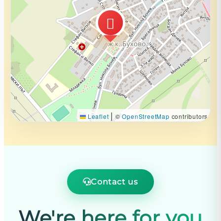
|
Leaflet
©
OpenStreetMap
contributors
Contact us
We're here for you