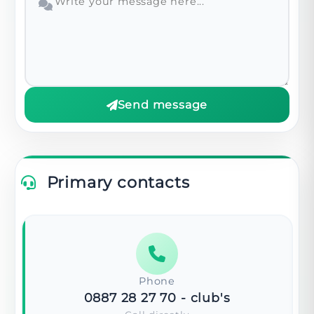
Send message
Primary contacts
Phone
0887 28 27 70
- club's