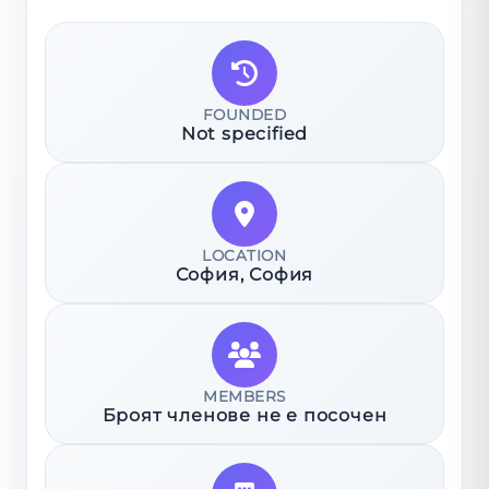
FOUNDED
Not specified
LOCATION
София
, София
MEMBERS
Броят членове не е посочен